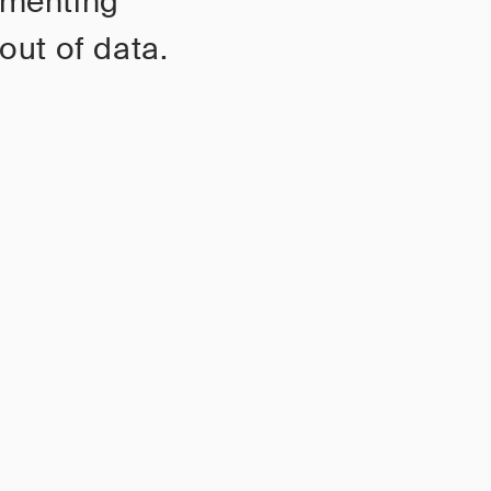
gmenting
out of data.