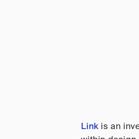
Link
is an inv