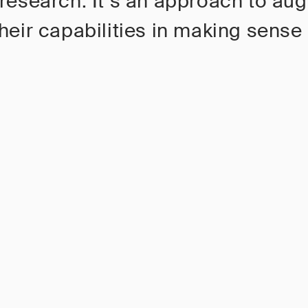
 research. It’s an approach to au
heir capabilities in making sense 