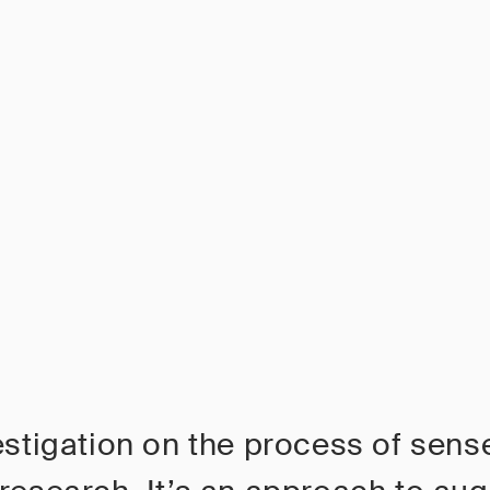
estigation on the process of sen