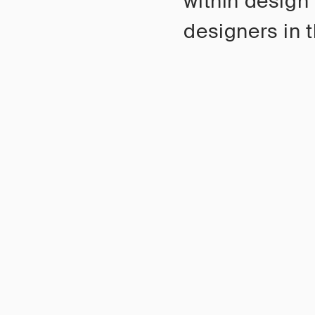
within design
designers in t